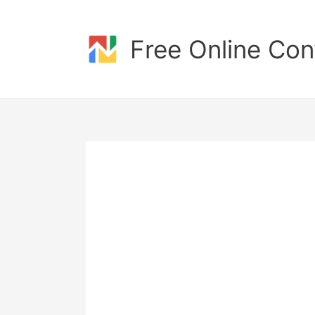
Skip
to
content
Free Online Con