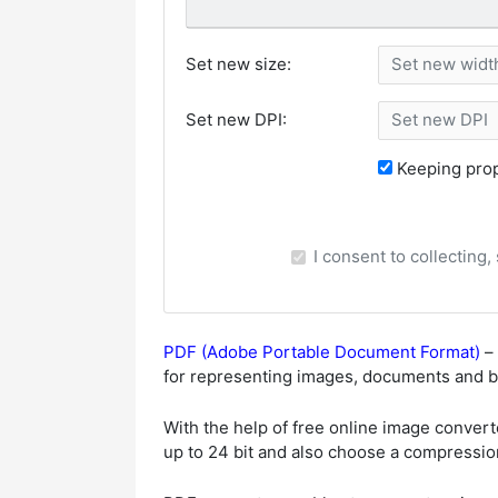
Set new size:
Set new DPI:
Keeping prop
I consent to collecting
PDF (Adobe Portable Document Format)
– 
for representing images, documents and bo
With the help of free online image convert
up to 24 bit and also choose a compression