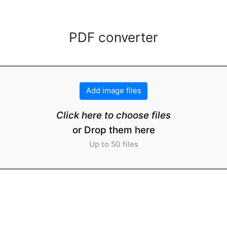
PDF converter
Add image files
Click here to choose files
or Drop them here
Up to 50 files