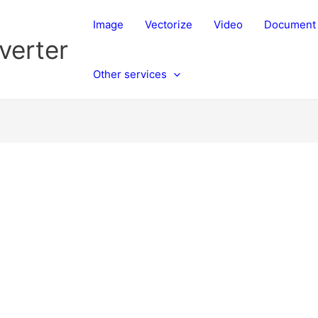
Image
Vectorize
Video
Document
verter
Other services