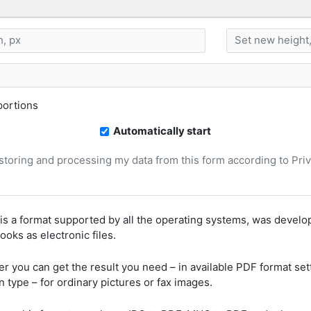
ortions
Automatically start
, storing and processing my data from this form according to Pri
is a format supported by all the operating systems, was deve
oks as electronic files.
er you can get the result you need – in available PDF format set
 type – for ordinary pictures or fax images.