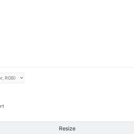
rt
Resize