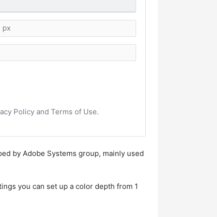
vacy Policy and Terms of Use.
loped by Adobe Systems group, mainly used
tings you can set up a color depth from 1