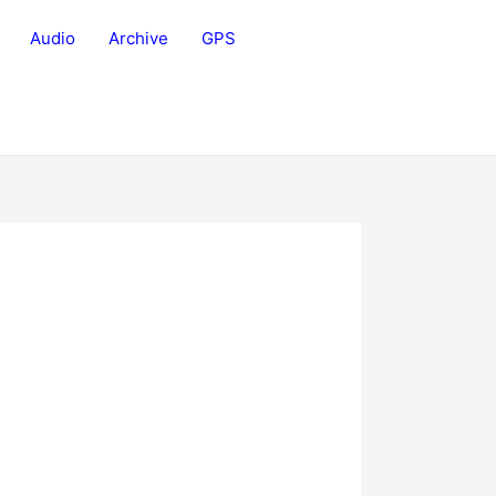
Audio
Archive
GPS