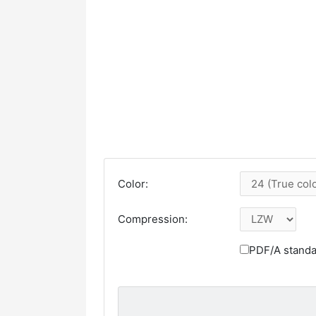
Color:
Compression:
PDF/A standa