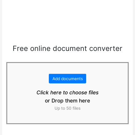
Free online document converter
Add documents
Click here to choose files
or Drop them here
Up to 50 files