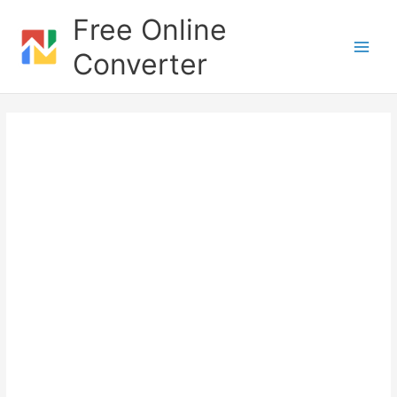
Skip
Free Online
to
content
Converter