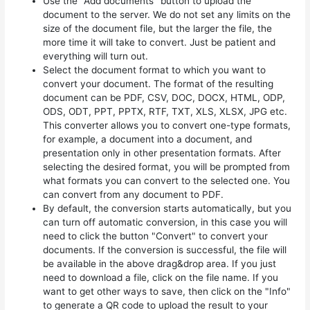
Use the "Add documents" button to upload the
document to the server. We do not set any limits on the
size of the document file, but the larger the file, the
more time it will take to convert. Just be patient and
everything will turn out.
Select the document format to which you want to
convert your document. The format of the resulting
document can be PDF, CSV, DOC, DOCX, HTML, ODP,
ODS, ODT, PPT, PPTX, RTF, TXT, XLS, XLSX, JPG etc.
This converter allows you to convert one-type formats,
for example, a document into a document, and
presentation only in other presentation formats. After
selecting the desired format, you will be prompted from
what formats you can convert to the selected one. You
can convert from any document to PDF.
By default, the conversion starts automatically, but you
can turn off automatic conversion, in this case you will
need to click the button "Convert" to convert your
documents. If the conversion is successful, the file will
be available in the above drag&drop area. If you just
need to download a file, click on the file name. If you
want to get other ways to save, then click on the "Info"
to generate a QR code to upload the result to your