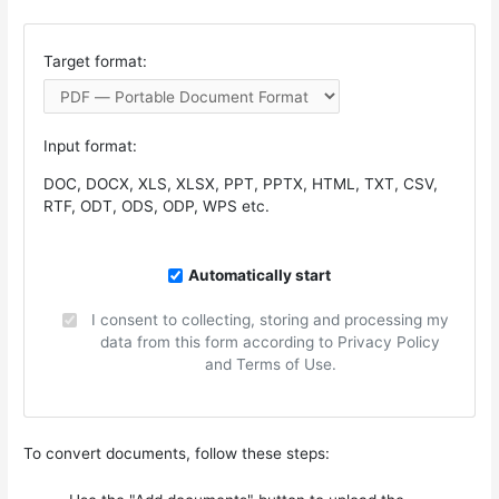
Target format:
Input format:
DOC, DOCX, XLS, XLSX, PPT, PPTX, HTML, TXT, CSV,
RTF, ODT, ODS, ODP, WPS etc.
Automatically start
I consent to collecting, storing and processing my
data from this form according to Privacy Policy
and Terms of Use.
To convert documents, follow these steps: