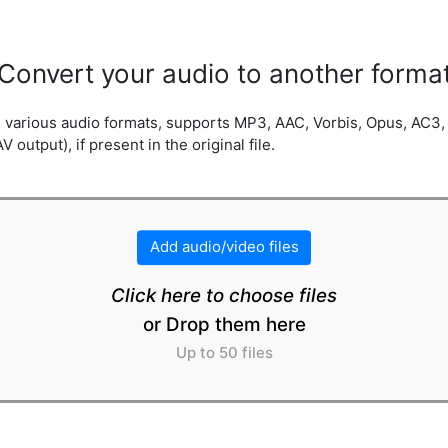
Convert your audio to another forma
in various audio formats, supports MP3, AAC, Vorbis, Opus, AC
utput), if present in the original file.
Add audio/video files
Click here to choose files
or Drop them here
Up to 50 files