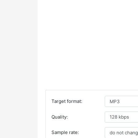
Target format:
Quality:
Sample rate: