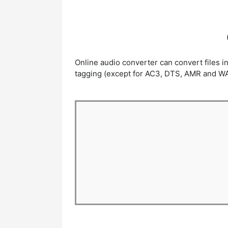
Online audio converter can convert files 
tagging (except for AC3, DTS, AMR and WAV o