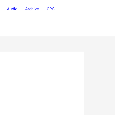
Audio
Archive
GPS