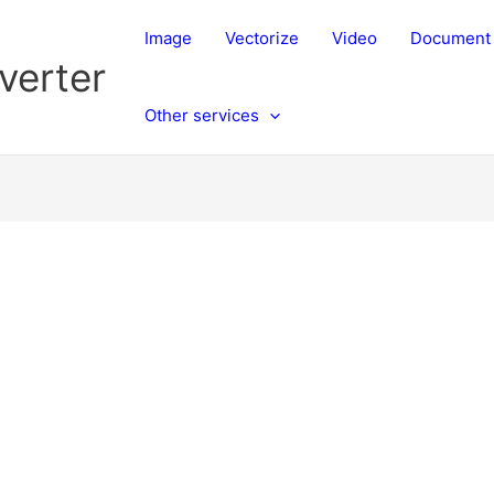
Image
Vectorize
Video
Document
verter
Other services