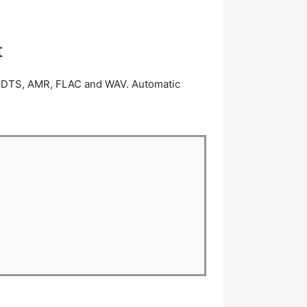
t
3, DTS, AMR, FLAC and WAV. Automatic