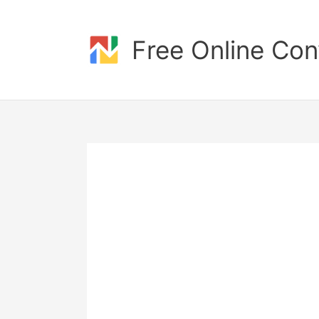
Skip
to
content
Free Online Con