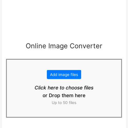
Online Image Converter
Add image files
Click here to choose files
or Drop them here
Up to 50 files