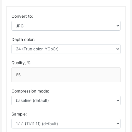
Convert to:
Depth color:
Quality, %:
Compression mode:
Sample: