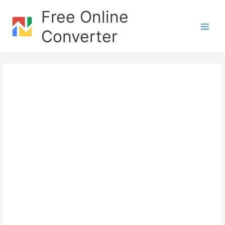
Skip
Free Online
to
content
Converter