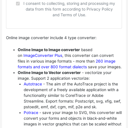
I consent to collecting, storing and processing my
data from this form according to Privacy Policy
and Terms of Use.
Online image converter include 4 type converter:
Online Image to Image converter
based
on
ImageConverter Plus
, this converter can convert
files in various image formats - more than
260 image
formats and over 800 format dialects
save your images.
Online Image to Vector converter
- vectorize your
image. Support 2 application vectorize:
Autotrace
- The aim of the AutoTrace project is the
development of a freely available application with a
functionality similar to CorelTrace or Adobe
Streamline. Export formats: Postscript, svg, xfig, swf,
pstoedit, emf, dxf, cgm, mif, p2e and sk.
Potrace
- save your image to SVG, this converter will
convert your forms and objects in black-and-white
images in vector graphics that can be scaled without