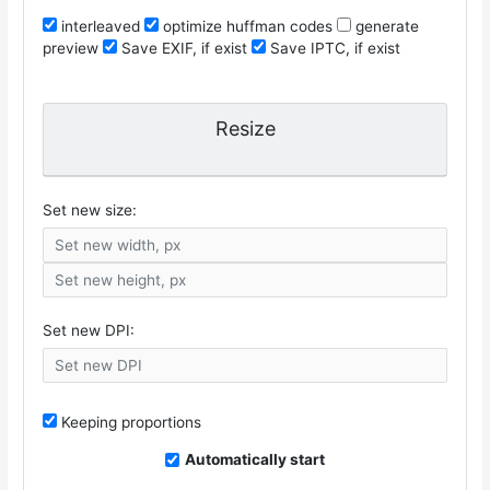
interleaved
optimize huffman codes
generate
preview
Save EXIF, if exist
Save IPTC, if exist
Resize
Set new size:
Set new DPI:
Keeping proportions
Automatically start