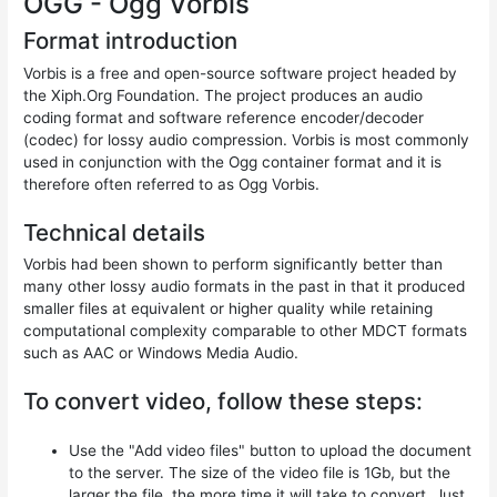
OGG - Ogg Vorbis
Format introduction
Vorbis is a free and open-source software project headed by
the Xiph.Org Foundation. The project produces an audio
coding format and software reference encoder/decoder
(codec) for lossy audio compression. Vorbis is most commonly
used in conjunction with the Ogg container format and it is
therefore often referred to as Ogg Vorbis.
Technical details
Vorbis had been shown to perform significantly better than
many other lossy audio formats in the past in that it produced
smaller files at equivalent or higher quality while retaining
computational complexity comparable to other MDCT formats
such as AAC or Windows Media Audio.
To convert video, follow these steps:
Use the "Add video files" button to upload the document
to the server. The size of the video file is 1Gb, but the
larger the file, the more time it will take to convert. Just