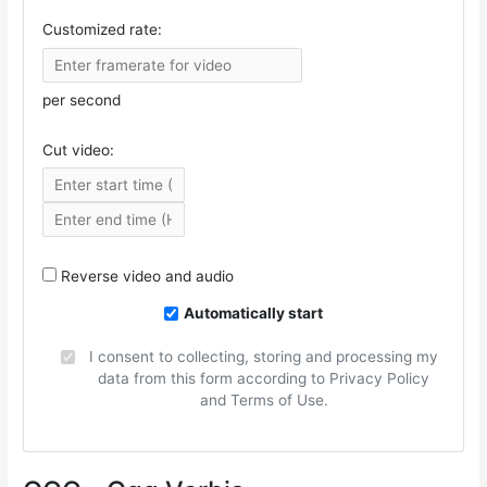
Customized rate:
per second
Cut video:
Reverse video and audio
Automatically start
I consent to collecting, storing and processing my
data from this form according to Privacy Policy
and Terms of Use.