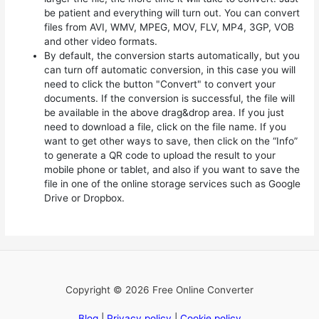
be patient and everything will turn out. You can convert
files from AVI, WMV, MPEG, MOV, FLV, MP4, 3GP, VOB
and other video formats.
By default, the conversion starts automatically, but you
can turn off automatic conversion, in this case you will
need to click the button "Convert" to convert your
documents. If the conversion is successful, the file will
be available in the above drag&drop area. If you just
need to download a file, click on the file name. If you
want to get other ways to save, then click on the “Info”
to generate a QR code to upload the result to your
mobile phone or tablet, and also if you want to save the
file in one of the online storage services such as Google
Drive or Dropbox.
Copyright © 2026 Free Online Converter
Blog
|
Privacy policy
|
Cookie policy