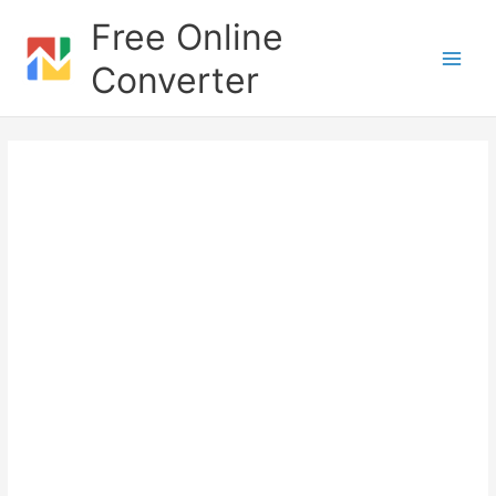
Skip
Free Online
to
content
Converter