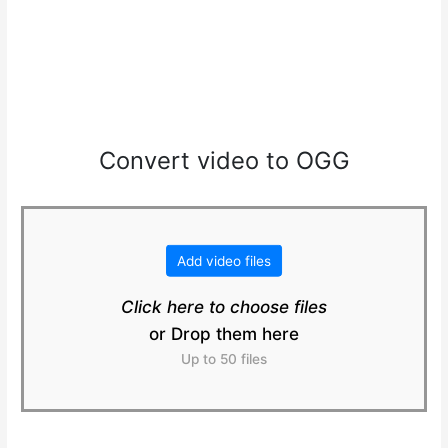
Convert video to OGG
Add video files
Click here to choose files
or Drop them here
Up to 50 files