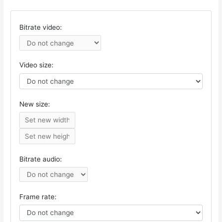
Bitrate video:
Video size:
New size:
Bitrate audio:
Frame rate: