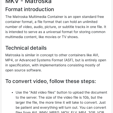
MKV - Matroska
Format introduction
The Matroska Multimedia Container is an open standard free
container format, a file format that can hold an unlimited
number of video, audio, picture, or subtitle tracks in one file. It
is intended to serve as a universal format for storing common
multimedia content, like movies or TV shows.
Technical details
Matroska is similar in concept to other containers like AVI,
MP4, or Advanced Systems Format (ASF), but is entirely open
in specification, with implementations consisting mostly of
open source software.
To convert video, follow these steps:
Use the "Add video files" button to upload the document
to the server. The size of the video file is 1Gb, but the
larger the file, the more time it will take to convert. Just
be patient and everything will turn out. You can convert
files from AVI, WMV, MPEG, MOV, FLV, MP4, 3GP, VOB