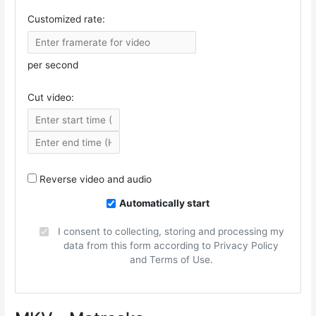
Customized rate:
per second
Cut video:
Reverse video and audio
Automatically start
I consent to collecting, storing and processing my
data from this form according to Privacy Policy
and Terms of Use.