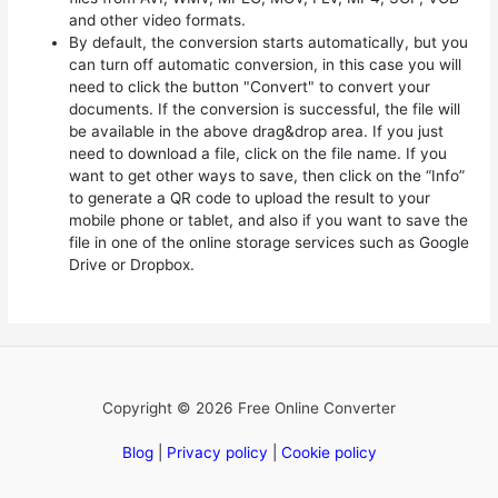
and other video formats.
By default, the conversion starts automatically, but you
can turn off automatic conversion, in this case you will
need to click the button "Convert" to convert your
documents. If the conversion is successful, the file will
be available in the above drag&drop area. If you just
need to download a file, click on the file name. If you
want to get other ways to save, then click on the “Info”
to generate a QR code to upload the result to your
mobile phone or tablet, and also if you want to save the
file in one of the online storage services such as Google
Drive or Dropbox.
Copyright © 2026 Free Online Converter
Blog
|
Privacy policy
|
Cookie policy