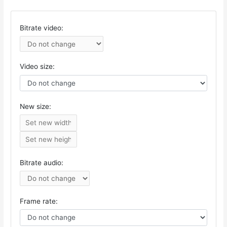
Bitrate video:
Video size:
New size:
Bitrate audio:
Frame rate: