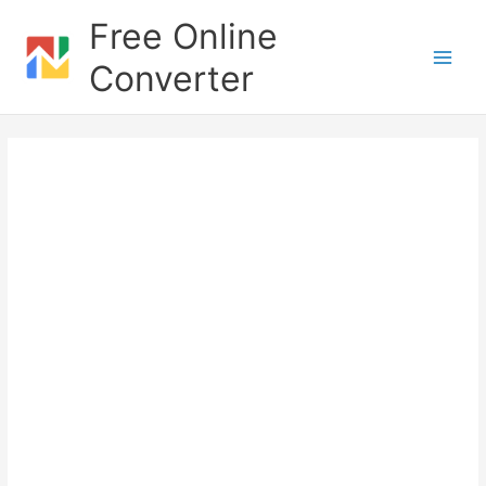
Skip
Free Online
to
content
Converter