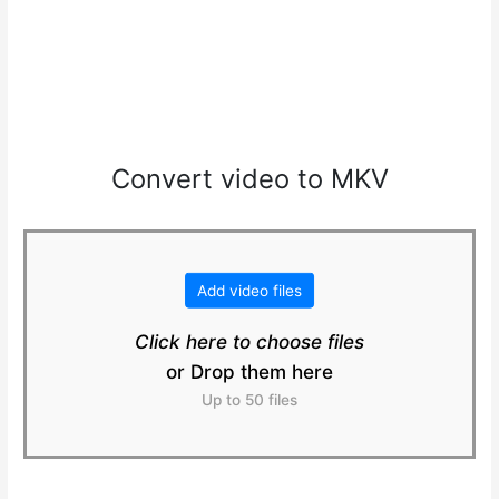
Convert video to MKV
Add video files
Click here to choose files
or Drop them here
Up to 50 files