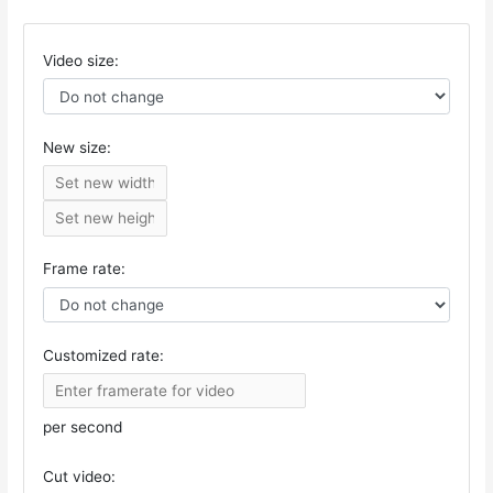
Video size:
New size:
Frame rate:
Customized rate:
per second
Cut video: