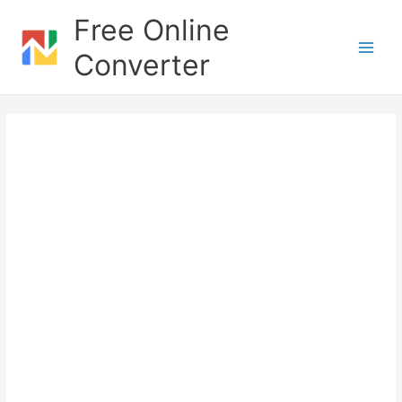
Skip
Free Online
to
content
Converter