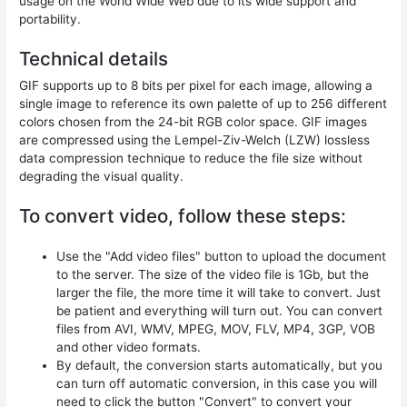
usage on the World Wide Web due to its wide support and
portability.
Technical details
GIF supports up to 8 bits per pixel for each image, allowing a
single image to reference its own palette of up to 256 different
colors chosen from the 24-bit RGB color space. GIF images
are compressed using the Lempel-Ziv-Welch (LZW) lossless
data compression technique to reduce the file size without
degrading the visual quality.
To convert video, follow these steps:
Use the "Add video files" button to upload the document
to the server. The size of the video file is 1Gb, but the
larger the file, the more time it will take to convert. Just
be patient and everything will turn out. You can convert
files from AVI, WMV, MPEG, MOV, FLV, MP4, 3GP, VOB
and other video formats.
By default, the conversion starts automatically, but you
can turn off automatic conversion, in this case you will
need to click the button "Convert" to convert your