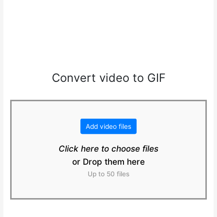
Convert video to GIF
Add video files
Click here to choose files
or Drop them here
Up to 50 files