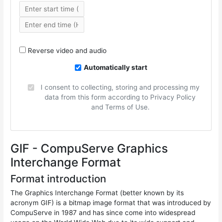
Reverse video and audio
Automatically start
I consent to collecting, storing and processing my
data from this form according to Privacy Policy
and Terms of Use.
GIF - CompuServe Graphics
Interchange Format
Format introduction
The Graphics Interchange Format (better known by its
acronym GIF) is a bitmap image format that was introduced by
CompuServe in 1987 and has since come into widespread