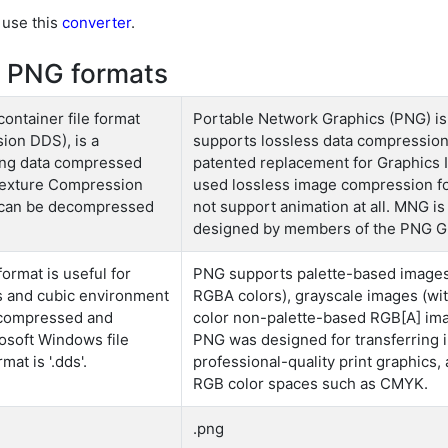
 use this
converter
.
 PNG formats
ontainer file format
Portable Network Graphics (PNG) is a
ion DDS), is a
supports lossless data compressio
ring data compressed
patented replacement for Graphics I
 Texture Compression
used lossless image compression fo
 can be decompressed
not support animation at all. MNG is
designed by members of the PNG G
ormat is useful for
PNG supports palette-based images 
es and cubic environment
RGBA colors), grayscale images (with
h compressed and
color non-palette-based RGB[A] imag
soft Windows file
PNG was designed for transferring i
mat is '.dds'.
professional-quality print graphics
RGB color spaces such as CMYK.
.png