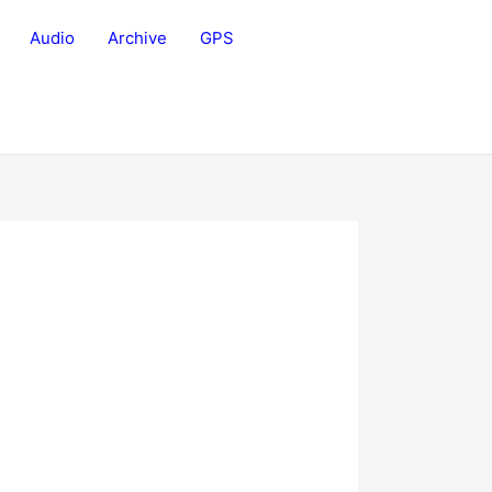
Audio
Archive
GPS