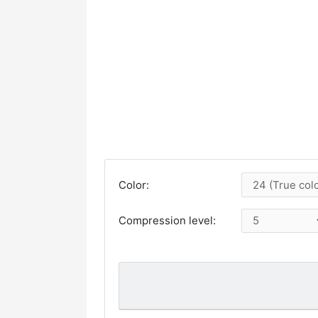
Color:
Compression level: