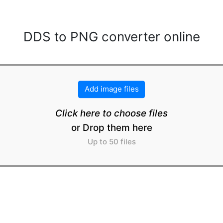
DDS to PNG converter online
Add image files
Click here to choose files
or Drop them here
Up to 50 files