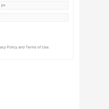
vacy Policy and Terms of Use.