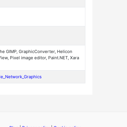
the GIMP, GraphicConverter, Helicon
View, Pixel image editor, Paint.NET, Xara
able_Network_Graphics