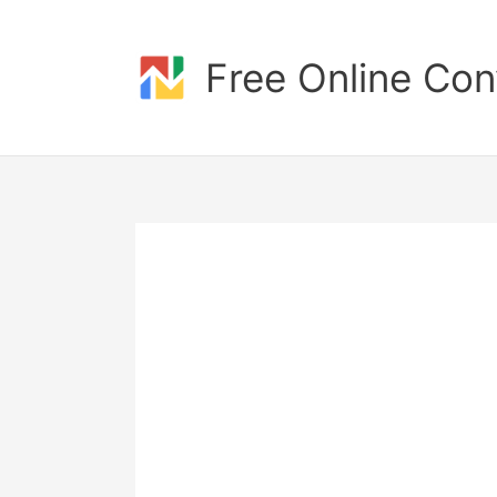
Skip
to
content
Free Online Con