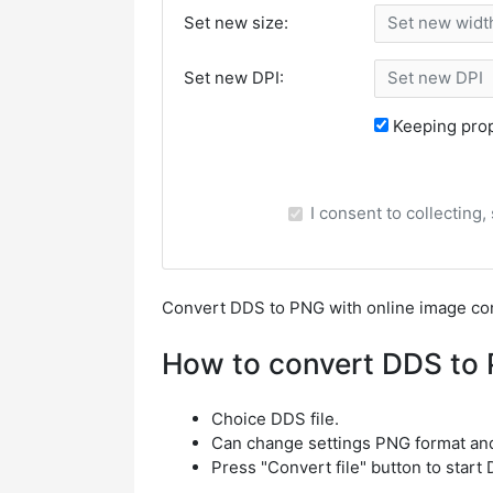
Set new size:
Set new DPI:
Keeping prop
I consent to collecting
Сonvert DDS to PNG with online image co
How to convert DDS to
Choice DDS file.
Can change settings PNG format an
Press "Convert file" button to star