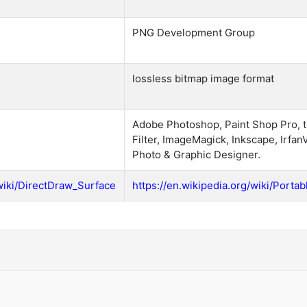
PNG Development Group
lossless bitmap image format
Adobe Photoshop, Paint Shop Pro, 
Filter, ImageMagick, Inkscape, Irfan
Photo & Graphic Designer.
/wiki/DirectDraw_Surface
https://en.wikipedia.org/wiki/Port