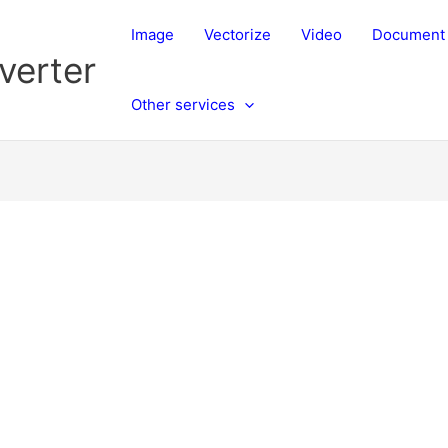
Image
Vectorize
Video
Document
verter
Other services