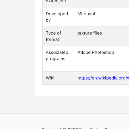
extension
Developed
Microsoft
by
Type of
texture files
format
Associated
Adobe Photoshop
programs
Wiki
https://en.wikipedia.org