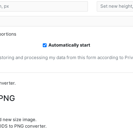
ortions
Automatically start
, storing and processing my data from this form according to Pri
nverter.
 PNG
d new size image.
t DDS to PNG converter.