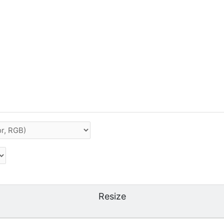
Resize