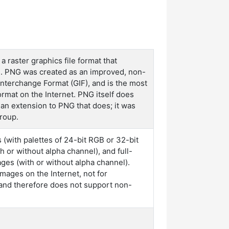
 raster graphics file format that
n. PNG was created as an improved, non-
nterchange Format (GIF), and is the most
rmat on the Internet. PNG itself does
 an extension to PNG that does; it was
roup.
(with palettes of 24-bit RGB or 32-bit
 or without alpha channel), and full-
es (with or without alpha channel).
mages on the Internet, not for
, and therefore does not support non-