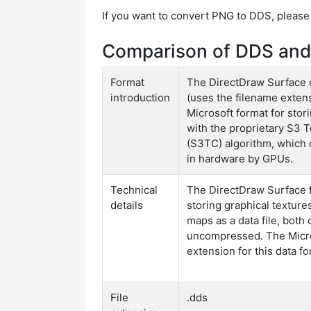
If you want to convert PNG to DDS, please
Comparison of DDS and
Format
The DirectDraw Surface c
introduction
(uses the filename extens
Microsoft format for sto
with the proprietary S3
(S3TC) algorithm, which
in hardware by GPUs.
Technical
The DirectDraw Surface f
details
storing graphical textur
maps as a data file, bot
uncompressed. The Micro
extension for this data for
File
.dds