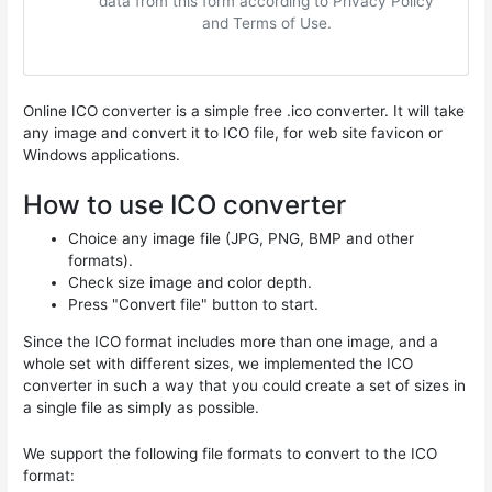
data from this form according to Privacy Policy
and Terms of Use.
Online ICO converter is a simple free .ico converter. It will take
any image and convert it to ICO file, for web site favicon or
Windows applications.
How to use ICO converter
Choice any image file (JPG, PNG, BMP and other
formats).
Check size image and color depth.
Press "Convert file" button to start.
Since the ICO format includes more than one image, and a
whole set with different sizes, we implemented the ICO
converter in such a way that you could create a set of sizes in
a single file as simply as possible.
We support the following file formats to convert to the ICO
format: