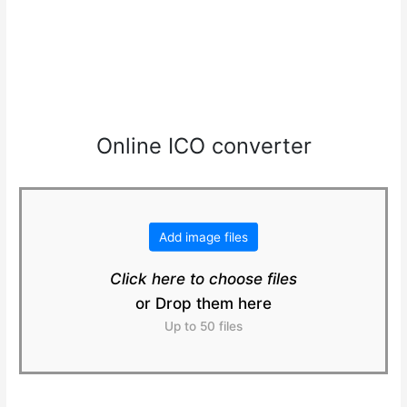
Online ICO converter
Add image files
Click here to choose files
or Drop them here
Up to 50 files