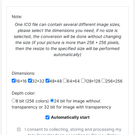
Note:
One ICO file can contain several different image sizes,
please select the dimensions you need, if no size is
selected, the conversion will be done without changing
the size (if your picture is more than 256 * 256 pixels,
then the resize to the specified size will be performed
automatically)
Dimensions:
16*16
32*32
48*48
64*64
128*128
256*256
Depth color:
8 bit (256 colors)
24 bit for image without
transparency or 32 bit for image with transparency
Automatically start
I consent to collecting, storing and processing my