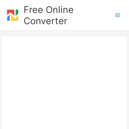
Skip
Free Online
to
content
Converter