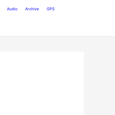
Audio
Archive
GPS