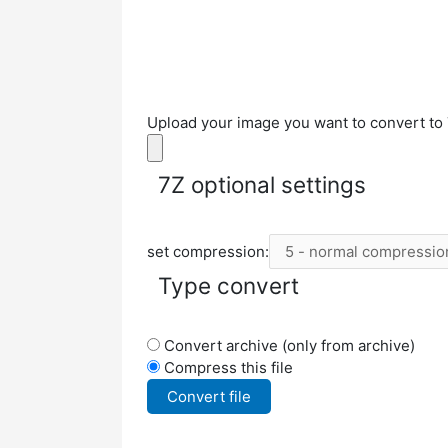
Upload your image you want to convert to 
7Z optional settings
set compression:
Type convert
Convert archive (only from archive)
Compress this file