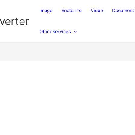
Image
Vectorize
Video
Document
verter
Other services