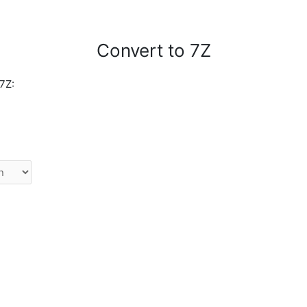
Convert to 7Z
7Z: