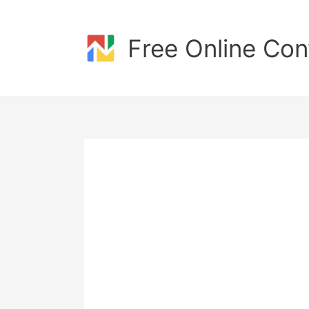
Skip
to
content
Free Online Con